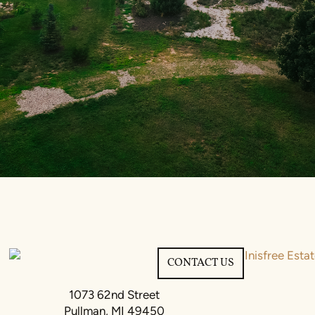
CONTACT US
1073 62nd Street
Pullman, MI 49450