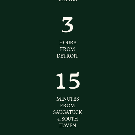
3
HOURS
FROM
DETROIT
15
MINUTES
FROM
SAUGATUCK
& SOUTH
HAVEN