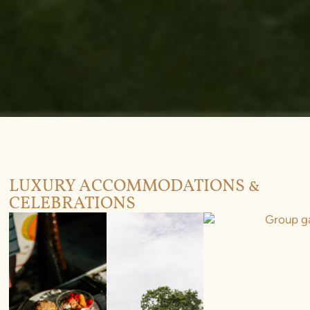
LUXURY ACCOMMODATIONS &
CELEBRATIONS