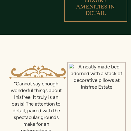
LUXURY
AMENITIES IN
DETAIL
“Cannot say enough
wonderful things about
Inisfree. It truly is an
oasis! The attention to
detail, paired with the
spectacular grounds
make for an