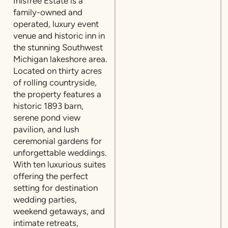
Inisfree Estate is a
family-owned and
operated, luxury event
venue and historic inn in
the stunning Southwest
Michigan lakeshore area.
Located on thirty acres
of rolling countryside,
the property features a
historic 1893 barn,
serene pond view
pavilion, and lush
ceremonial gardens for
unforgettable weddings.
With ten luxurious suites
offering the perfect
setting for destination
wedding parties,
weekend getaways, and
intimate retreats,