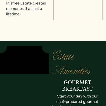
Inisfree Estate creates
memories that last a
lifetime.
Estate
Amenities
GOURMET
BREAKFAST
Start your day with our
chef-prepared gourmet