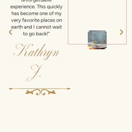
unforgettable
experience. This quickly
has become one of my
very favorite places on
earth and I cannot wait
to go back!”
Kathryn
J.