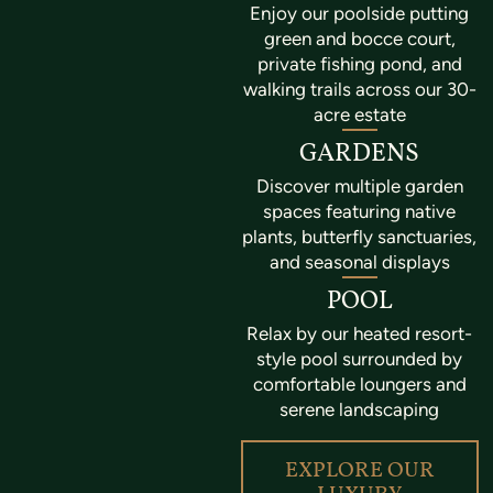
Enjoy our poolside putting
green and bocce court,
private fishing pond, and
walking trails across our 30-
acre estate
GARDENS
Discover multiple garden
spaces featuring native
plants, butterfly sanctuaries,
and seasonal displays
POOL
Relax by our heated resort-
style pool surrounded by
comfortable loungers and
serene landscaping
EXPLORE OUR