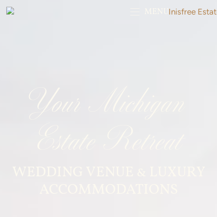
MENU
Your Michigan
Estate Retreat
WEDDING VENUE & LUXURY
ACCOMMODATIONS