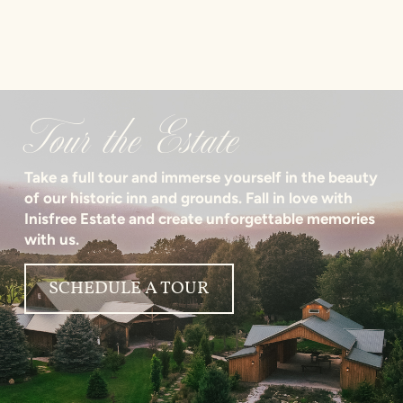
Tour the Estate
Take a full tour and immerse yourself in the beauty
of our historic inn and grounds. Fall in love with
Inisfree Estate and create unforgettable memories
with us.
SCHEDULE A TOUR