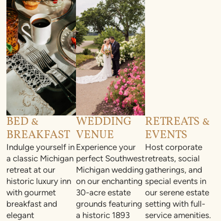
BED &
WEDDING
RETREATS &
BREAKFAST
VENUE
EVENTS
Indulge yourself in
Experience your
Host corporate
a classic Michigan
perfect Southwest
retreats, social
retreat at our
Michigan wedding
gatherings, and
historic luxury inn
on our enchanting
special events in
with gourmet
30-acre estate
our serene estate
breakfast and
grounds featuring
setting with full-
elegant
a historic 1893
service amenities.