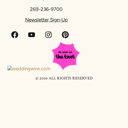
269-236-9700
Newsletter Sign-Up
© 2026 ALL RIGHTS RESERVED