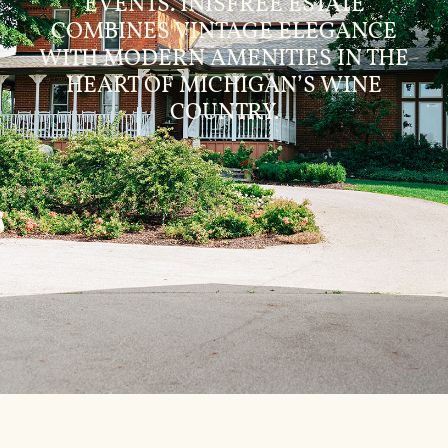
EVENTS. INISFREE ESTATE
COMBINES VINTAGE ELEGANCE
WITH MODERN AMENITIES IN THE
HEART OF MICHIGAN’S WINE
COUNTRY.