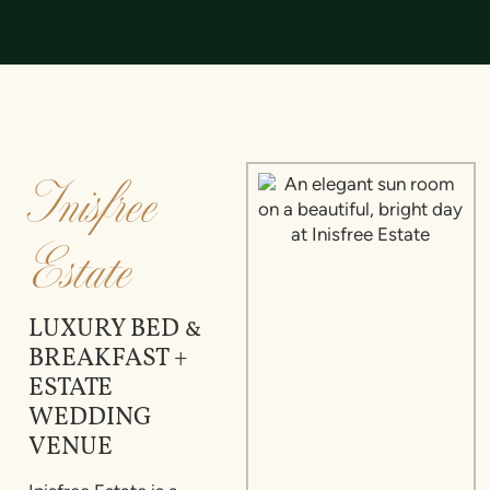
Inisfree
Estate
LUXURY BED &
BREAKFAST +
ESTATE
WEDDING
VENUE