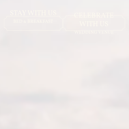
STAY WITH US
CELEBRATE
BED & BREAKFAST
WITH US
WEDDING VENUE