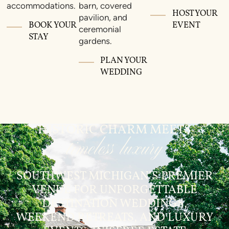
accommodations.
barn, covered
HOST YOUR
pavilion, and
BOOK YOUR
EVENT
ceremonial
STAY
gardens.
PLAN YOUR
WEDDING
HISTORIC CHARM MEETS
timeless luxury
SOUTHWEST MICHIGAN’S PREMIER
VENUE FOR UNFORGETTABLE
DESTINATION WEDDINGS,
WEEKEND RETREATS, AND LUXURY