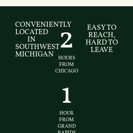
CONVENIENTLY
EASY TO
2
LOCATED
REACH,
IN
HARD TO
SOUTHWEST
LEAVE
MICHIGAN
HOURS
FROM
CHICAGO
1
HOUR
FROM
GRAND
RAPIDS