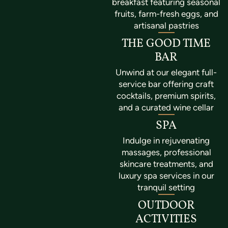
breakfast featuring seasonal
fruits, farm-fresh eggs, and
artisanal pastries
THE GOOD TIME
BAR
Unwind at our elegant full-
service bar offering craft
cocktails, premium spirits,
and a curated wine cellar
SPA
Indulge in rejuvenating
massages, professional
skincare treatments, and
luxury spa services in our
tranquil setting
OUTDOOR
ACTIVITIES